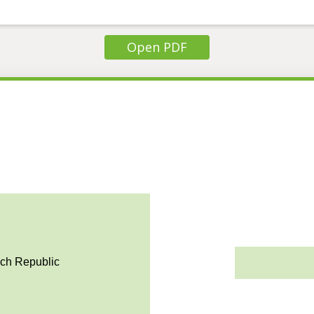
Open PDF
ech Republic