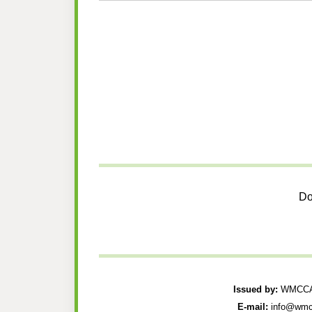
Do
Issued by:
WMCCAU
E-mail:
info@wmc