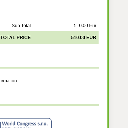
Sub Total
510.00 Eur
TOTAL PRICE
510.00 EUR
formation