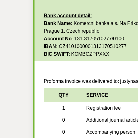
Bank account detail:
Bank Name:
Komercni banka a.s. Na Priko
Prague 1, Czech republic
Account No.
131-3170510277/0100
IBAN:
CZ4101000001313170510277
BIC SWIFT:
KOMBCZPPXXX
Proforma invoice was delivered to: justyna
QTY
SERVICE
1
Registration fee
0
Additional journal articl
0
Accompanying person