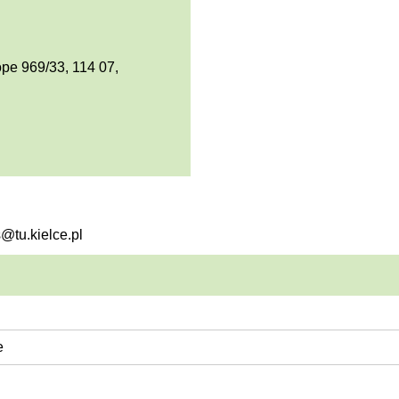
pe 969/33, 114 07,
s@tu.kielce.pl
e