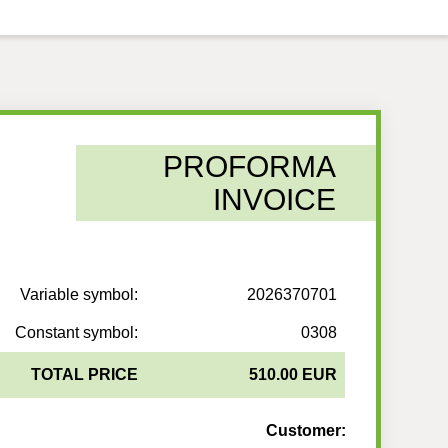
PROFORMA
INVOICE
Variable symbol:
2026370701
Constant symbol:
0308
TOTAL PRICE
510.00 EUR
Customer: