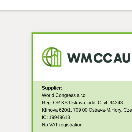
Supplier:
World Congress s.r.o.
Reg. OR KS Ostrava, odd. C, vl. 94343
Klinova 620/1, 709 00 Ostrava-M.Hory, Cz
IC: 19949618
No VAT registration