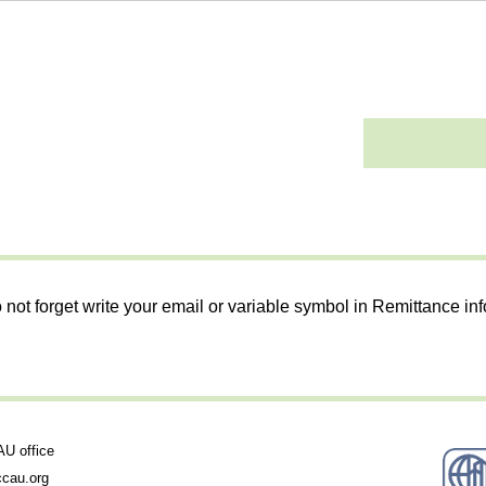
 not forget write your email or variable symbol in Remittance in
 office
cau.org