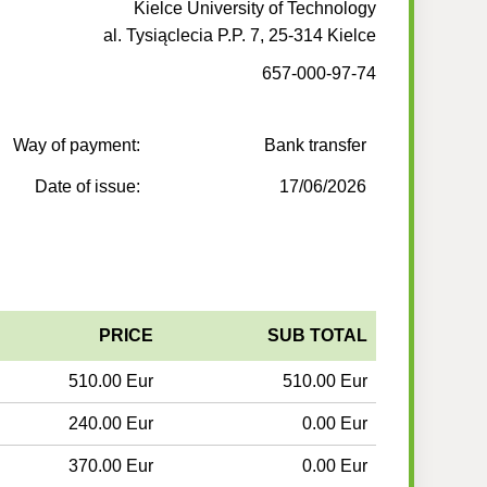
Kielce University of Technology
al. Tysiąclecia P.P. 7, 25-314 Kielce
657-000-97-74
Way of payment:
Bank transfer
Date of issue:
17/06/2026
PRICE
SUB TOTAL
510.00 Eur
510.00 Eur
240.00 Eur
0.00 Eur
370.00 Eur
0.00 Eur