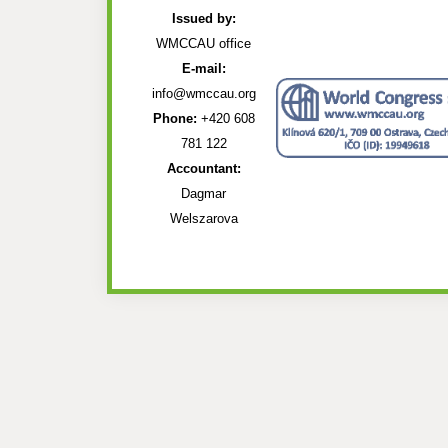
Issued by:
WMCCAU office
E-mail:
info@wmccau.org
Phone:
+420 608
781 122
Accountant:
Dagmar
Welszarova