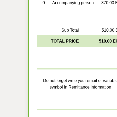
0
Accompanying person
370.00 
Sub Total
510.00 
TOTAL PRICE
510.00 
Do not forget write your email or variabl
symbol in Remittance information