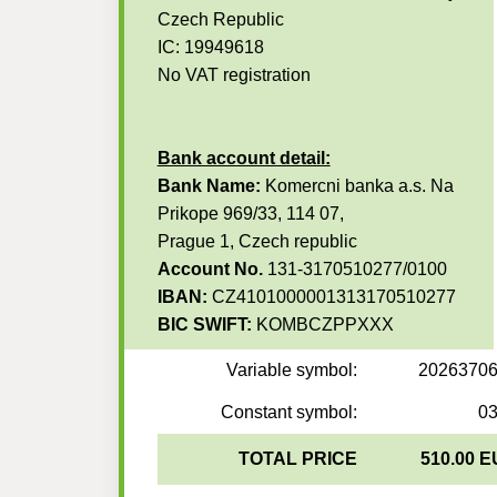
Czech Republic
IC: 19949618
No VAT registration
Bank account detail:
Bank Name:
Komercni banka a.s. Na
Prikope 969/33, 114 07,
Prague 1, Czech republic
Account No.
131-3170510277/0100
IBAN:
CZ4101000001313170510277
BIC SWIFT:
KOMBCZPPXXX
Variable symbol:
2026370
Constant symbol:
0
TOTAL PRICE
510.00 