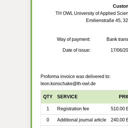
Custo
TH OWL University of Applied Scie
Emilienstraße 45, 3
Way of payment:
Bank trans
Date of issue:
17/06/2
Proforma invoice was delivered to:
leon.konschake@th-owl.de
QTY
SERVICE
PRI
1
Registration fee
510.00 
0
Additional journal article
240.00 