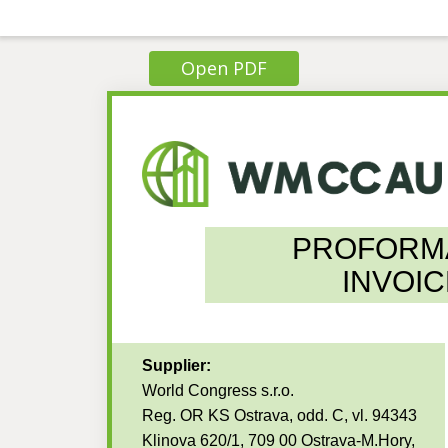
Open PDF
PROFORM
INVOIC
Supplier:
World Congress s.r.o.
Reg. OR KS Ostrava, odd. C, vl. 94343
Klinova 620/1, 709 00 Ostrava-M.Hory,