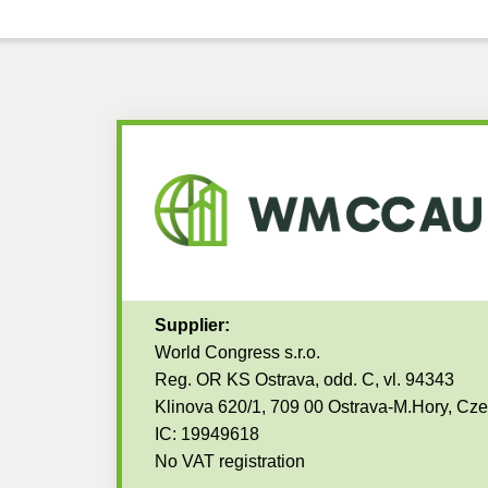
Supplier:
World Congress s.r.o.
Reg. OR KS Ostrava, odd. C, vl. 94343
Klinova 620/1, 709 00 Ostrava-M.Hory, Cz
IC: 19949618
No VAT registration