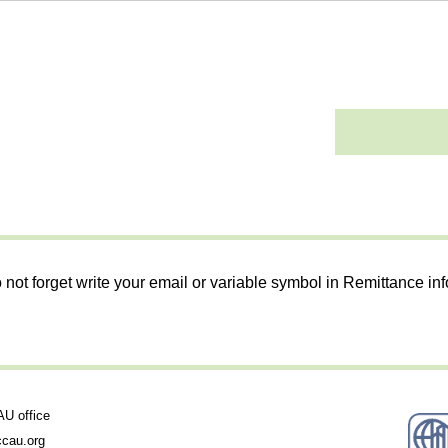
 not forget write your email or variable symbol in Remittance in
 office
cau.org