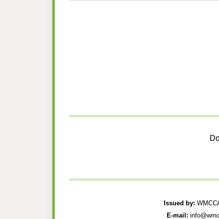
Do
Issued by:
WMCCAU
E-mail:
info@wmc