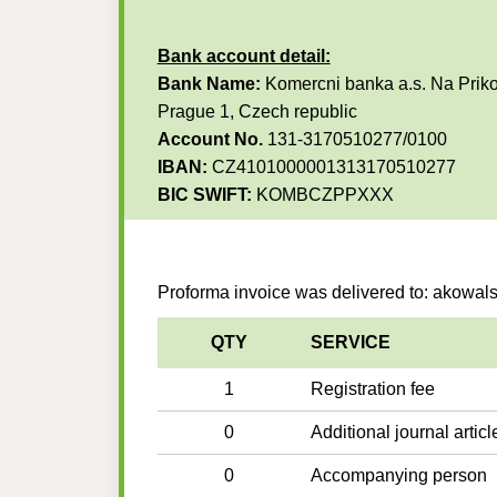
Bank account detail:
Bank Name:
Komercni banka a.s. Na Priko
Prague 1, Czech republic
Account No.
131-3170510277/0100
IBAN:
CZ4101000001313170510277
BIC SWIFT:
KOMBCZPPXXX
Proforma invoice was delivered to: akowa
QTY
SERVICE
1
Registration fee
0
Additional journal articl
0
Accompanying person