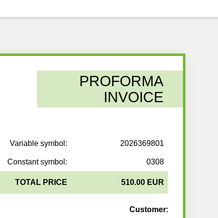
PROFORMA
INVOICE
Variable symbol:
2026369801
Constant symbol:
0308
TOTAL PRICE
510.00 EUR
Customer: