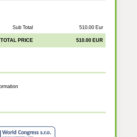
Sub Total
510.00 Eur
TOTAL PRICE
510.00 EUR
formation