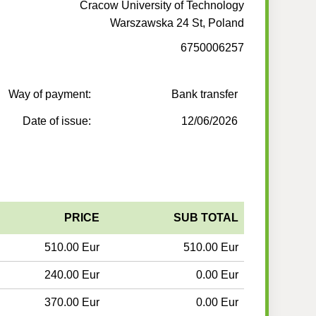
Cracow University of Technology
Warszawska 24 St, Poland
6750006257
Way of payment:
Bank transfer
Date of issue:
12/06/2026
PRICE
SUB TOTAL
510.00 Eur
510.00 Eur
240.00 Eur
0.00 Eur
370.00 Eur
0.00 Eur