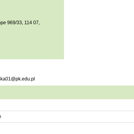
pe 969/33, 114 07,
lska01@pk.edu.pl
e