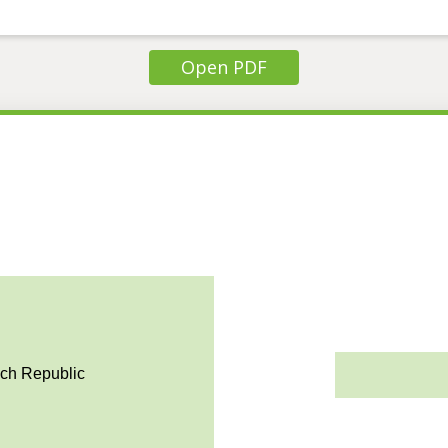
Open PDF
ech Republic