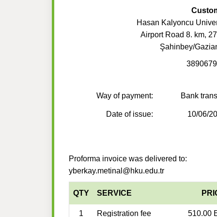
Custo
Hasan Kalyoncu Univer
Airport Road 8. km, 2
Şahinbey/Gazia
3890679
Way of payment:
Bank trans
Date of issue:
10/06/2
Proforma invoice was delivered to:
yberkay.metinal@hku.edu.tr
QTY
SERVICE
PRI
1
Registration fee
510.00 