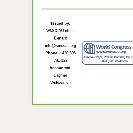
Issued by:
WMCCAU office
E-mail:
info@wmccau.org
Phone:
+420 608
781 122
Accountant:
Dagmar
Welszarova