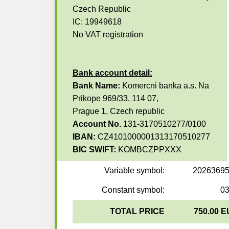
Czech Republic
IC: 19949618
No VAT registration
Bank account detail:
Bank Name:
Komercni banka a.s. Na
Prikope 969/33, 114 07,
Prague 1, Czech republic
Account No.
131-3170510277/0100
IBAN:
CZ4101000001313170510277
BIC SWIFT:
KOMBCZPPXXX
Variable symbol:
2026369
Constant symbol:
0
TOTAL PRICE
750.00 