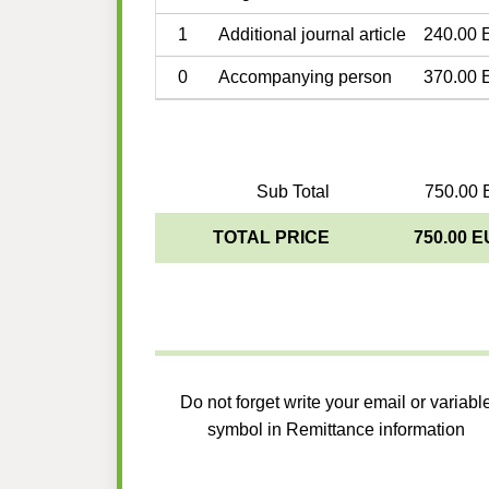
1
Additional journal article
240.00 
0
Accompanying person
370.00 
Sub Total
750.00 
TOTAL PRICE
750.00 
Do not forget write your email or variabl
symbol in Remittance information