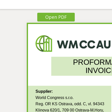
Open PDF
PROFORM
INVOIC
Supplier:
World Congress s.r.o.
Reg. OR KS Ostrava, odd. C, vl. 94343
Klinova 620/1, 709 00 Ostrava-M.Hory,