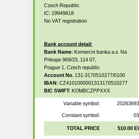
Czech Republic
IC: 19949618
No VAT registration
Bank account detail:
Bank Name:
Komercni banka a.s. Na
Prikope 969/33, 114 07,
Prague 1, Czech republic
Account No.
131-3170510277/0100
IBAN:
CZ4101000001313170510277
BIC SWIFT:
KOMBCZPPXXX
Variable symbol:
2026369
Constant symbol:
0
TOTAL PRICE
510.00 