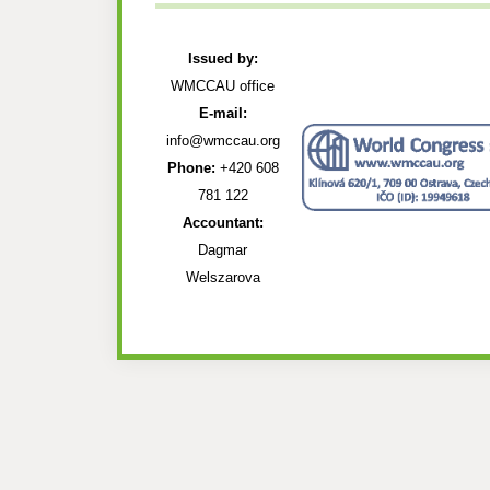
Issued by:
WMCCAU office
E-mail:
info@wmccau.org
Phone:
+420 608
781 122
Accountant:
Dagmar
Welszarova