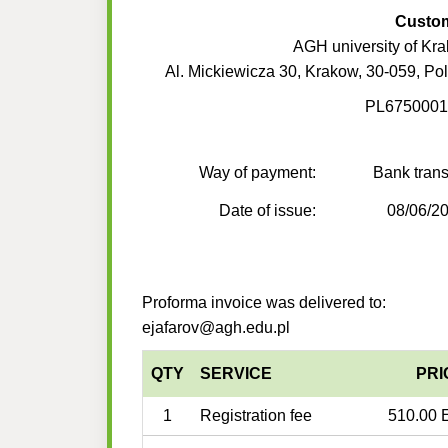
Custo
AGH university of Kr
Al. Mickiewicza 30, Krakow, 30-059, Po
PL6750001
Way of payment:
Bank trans
Date of issue:
08/06/2
Proforma invoice was delivered to:
ejafarov@agh.edu.pl
QTY
SERVICE
PRI
1
Registration fee
510.00 