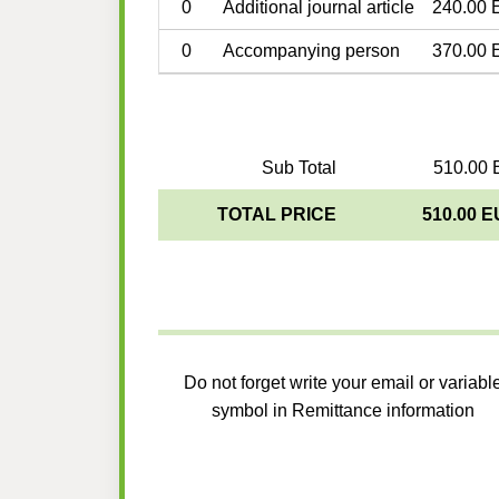
0
Additional journal article
240.00 
0
Accompanying person
370.00 
Sub Total
510.00 
TOTAL PRICE
510.00 
Do not forget write your email or variabl
symbol in Remittance information