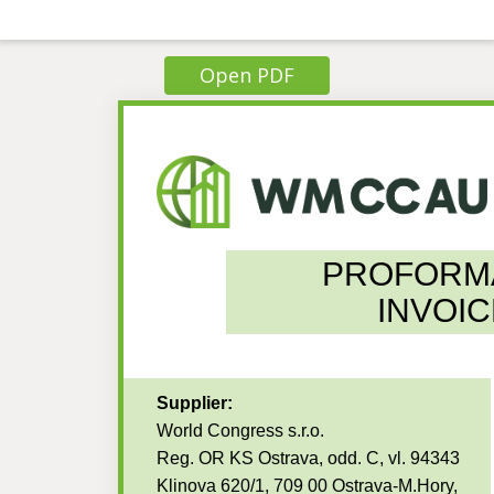
Open PDF
PROFORM
INVOIC
Supplier:
World Congress s.r.o.
Reg. OR KS Ostrava, odd. C, vl. 94343
Klinova 620/1, 709 00 Ostrava-M.Hory,