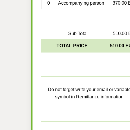
0
Accompanying person
370.00 
Sub Total
510.00 
TOTAL PRICE
510.00 
Do not forget write your email or variabl
symbol in Remittance information