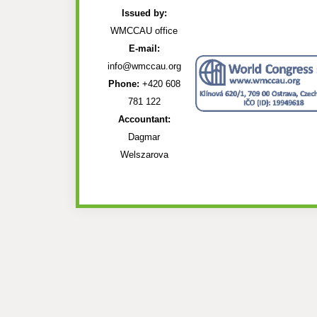
Issued by:
WMCCAU office
E-mail:
info@wmccau.org
Phone:
+420 608
781 122
Accountant:
Dagmar
Welszarova