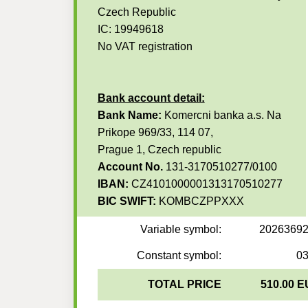
Czech Republic
IC: 19949618
No VAT registration
Bank account detail:
Bank Name:
Komercni banka a.s. Na
Prikope 969/33, 114 07,
Prague 1, Czech republic
Account No.
131-3170510277/0100
IBAN:
CZ4101000001313170510277
BIC SWIFT:
KOMBCZPPXXX
Variable symbol:
2026369
Constant symbol:
0
TOTAL PRICE
510.00 