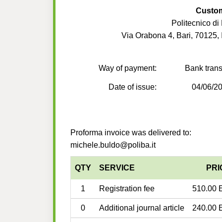
Custo
Politecnico di 
Via Orabona 4, Bari, 70125, I
Way of payment:
Bank trans
Date of issue:
04/06/2
Proforma invoice was delivered to:
michele.buldo@poliba.it
QTY
SERVICE
PRI
1
Registration fee
510.00 
0
Additional journal article
240.00 