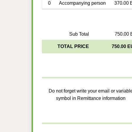
0
Accompanying person
370.00 
Sub Total
750.00 
TOTAL PRICE
750.00 
Do not forget write your email or variabl
symbol in Remittance information