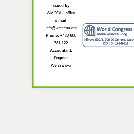
Issued by:
WMCCAU office
E-mail:
info@wmccau.org
Phone:
+420 608
781 122
Accountant:
Dagmar
Welszarova