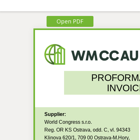
Open PDF
PROFORM
INVOIC
Supplier:
World Congress s.r.o.
Reg. OR KS Ostrava, odd. C, vl. 94343
Klinova 620/1, 709 00 Ostrava-M.Hory,