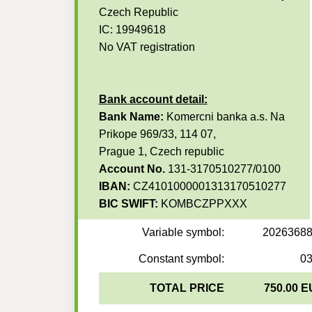
Czech Republic
IC: 19949618
No VAT registration
Bank account detail:
Bank Name:
Komercni banka a.s. Na
Prikope 969/33, 114 07,
Prague 1, Czech republic
Account No.
131-3170510277/0100
IBAN:
CZ4101000001313170510277
BIC SWIFT:
KOMBCZPPXXX
Variable symbol:
2026368
Constant symbol:
0
TOTAL PRICE
750.00 