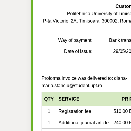
Custo
Politehnica University of Timis
P-ta Victoriei 2A, Timisoara, 300002, Rom
Way of payment:
Bank trans
Date of issue:
29/05/2
Proforma invoice was delivered to: diana-
maria.stanciu@student.upt.ro
QTY
SERVICE
PRI
1
Registration fee
510.00 
1
Additional journal article
240.00 