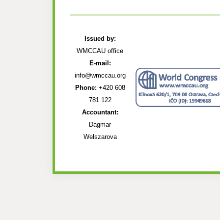
Issued by:
WMCCAU office
E-mail:
info@wmccau.org
Phone:
+420 608
781 122
Accountant:
Dagmar
Welszarova