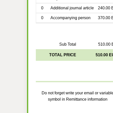
0
Additional journal article
240.00 
0
Accompanying person
370.00 
Sub Total
510.00 
TOTAL PRICE
510.00 
Do not forget write your email or variabl
symbol in Remittance information