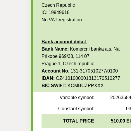
Czech Republic
IC: 19949618
No VAT registration
Bank account detail:
Bank Name:
Komercni banka a.s. Na
Prikope 969/33, 114 07,
Prague 1, Czech republic
Account No.
131-3170510277/0100
IBAN:
CZ4101000001313170510277
BIC SWIFT:
KOMBCZPPXXX
Variable symbol:
2026368
Constant symbol:
0
TOTAL PRICE
510.00 