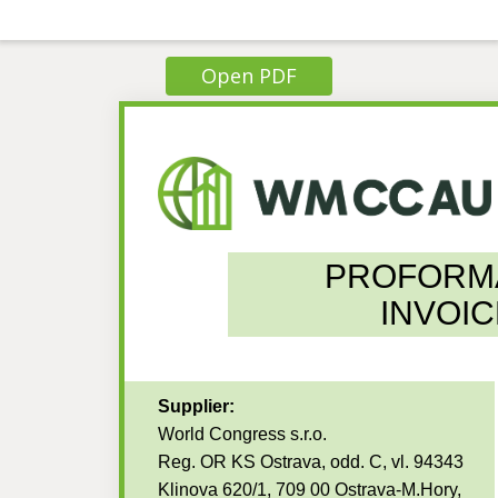
Open PDF
PROFORM
INVOIC
Supplier:
World Congress s.r.o.
Reg. OR KS Ostrava, odd. C, vl. 94343
Klinova 620/1, 709 00 Ostrava-M.Hory,