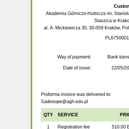
Custo
Akademia Górniczo-Hutnicza im. Stanis
Staszica w Krak
al. A. Mickiewicza 30, 30-059 Kraków, Po
PL6750001
Way of payment:
Bank trans
Date of issue:
22/05/2
Proforma invoice was delivered to:
Sadesope@agh.edu.pl
QTY
SERVICE
PRI
1
Registration fee
510.00 