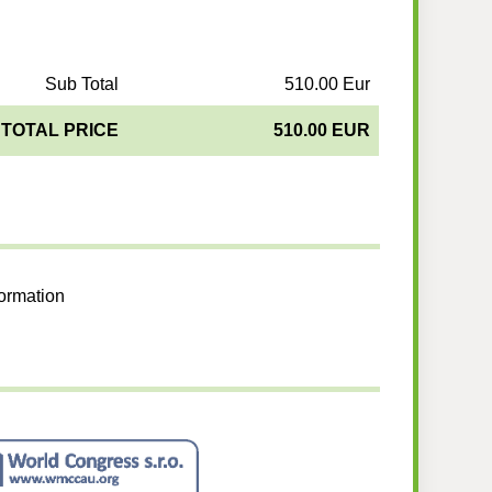
Sub Total
510.00 Eur
TOTAL PRICE
510.00 EUR
formation