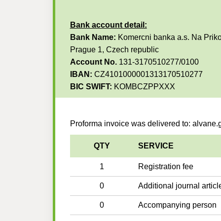
Bank account detail:
Bank Name:
Komercni banka a.s. Na Priko
Prague 1, Czech republic
Account No.
131-3170510277/0100
IBAN:
CZ4101000001313170510277
BIC SWIFT:
KOMBCZPPXXX
Proforma invoice was delivered to: alvan
QTY
SERVICE
1
Registration fee
0
Additional journal articl
0
Accompanying person