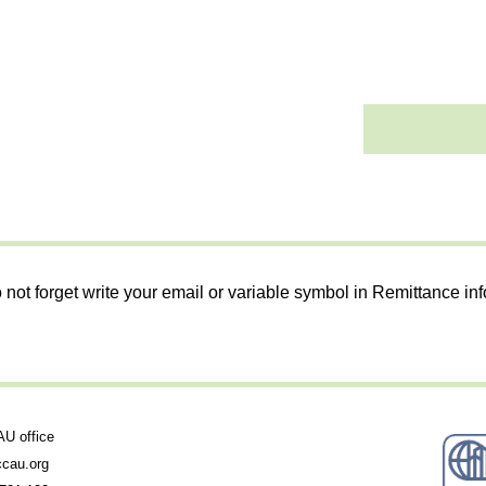
 not forget write your email or variable symbol in Remittance in
 office
cau.org