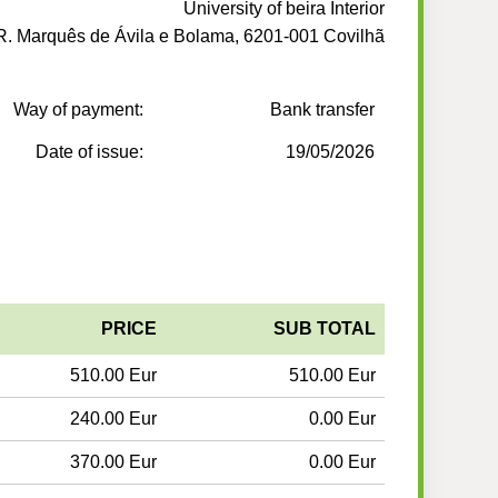
University of beira Interior
R. Marquês de Ávila e Bolama, 6201-001 Covilhã
Way of payment:
Bank transfer
Date of issue:
19/05/2026
PRICE
SUB TOTAL
510.00 Eur
510.00 Eur
240.00 Eur
0.00 Eur
370.00 Eur
0.00 Eur