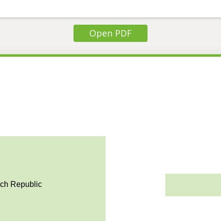
Open PDF
ech Republic