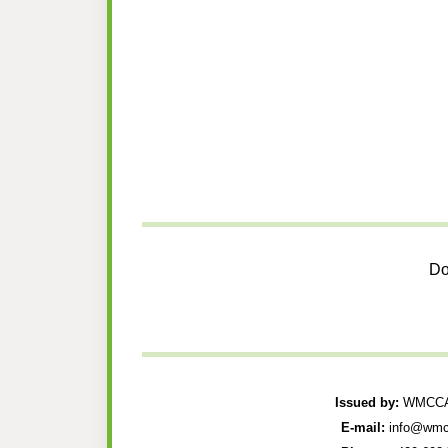
Do
Issued by:
WMCCAU
E-mail:
info@wmc