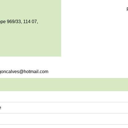
pe 969/33, 114 07,
e.goncalves@hotmail.com
e