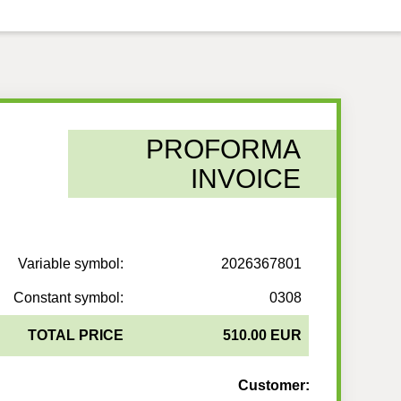
PROFORMA
INVOICE
Variable symbol:
2026367801
Constant symbol:
0308
TOTAL PRICE
510.00 EUR
Customer: