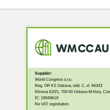
Supplier:
World Congress s.r.o.
Reg. OR KS Ostrava, odd. C, vl. 94343
Klinova 620/1, 709 00 Ostrava-M.Hory, Cz
IC: 19949618
No VAT registration