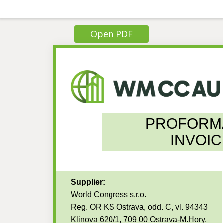
Open PDF
PROFORM
INVOIC
Supplier:
World Congress s.r.o.
Reg. OR KS Ostrava, odd. C, vl. 94343
Klinova 620/1, 709 00 Ostrava-M.Hory,