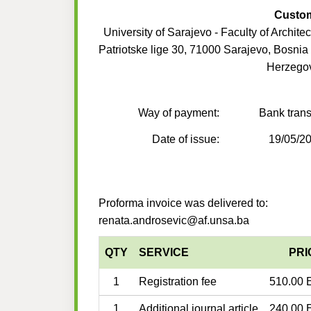
Custo
University of Sarajevo - Faculty of Architec
Patriotske lige 30, 71000 Sarajevo, Bosnia
Herzego
Way of payment:
Bank trans
Date of issue:
19/05/2
Proforma invoice was delivered to:
renata.androsevic@af.unsa.ba
QTY
SERVICE
PRI
1
Registration fee
510.00 
1
Additional journal article
240.00 