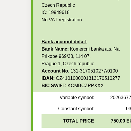
Czech Republic
IC: 19949618
No VAT registration
Bank account detail:
Bank Name:
Komercni banka a.s. Na
Prikope 969/33, 114 07,
Prague 1, Czech republic
Account No.
131-3170510277/0100
IBAN:
CZ4101000001313170510277
BIC SWIFT:
KOMBCZPPXXX
Variable symbol:
2026367
Constant symbol:
0
TOTAL PRICE
750.00 