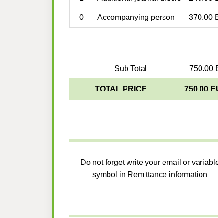
0
Accompanying person
370.00 
Sub Total
750.00 
TOTAL PRICE
750.00 
Do not forget write your email or variabl
symbol in Remittance information