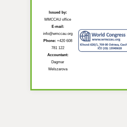
Issued by:
WMCCAU office
E-mail:
info@wmccau.org
Phone:
+420 608
781 122
Accountant:
Dagmar
Welszarova