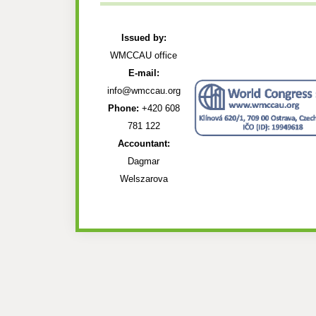
Issued by:
WMCCAU office
E-mail:
info@wmccau.org
Phone:
+420 608
781 122
Accountant:
Dagmar
Welszarova