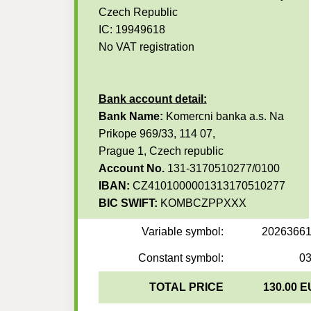
Czech Republic
IC: 19949618
No VAT registration
Bank account detail:
Bank Name:
Komercni banka a.s. Na
Prikope 969/33, 114 07,
Prague 1, Czech republic
Account No.
131-3170510277/0100
IBAN:
CZ4101000001313170510277
BIC SWIFT:
KOMBCZPPXXX
Variable symbol:
2026366
Constant symbol:
0
TOTAL PRICE
130.00 