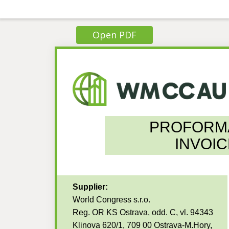
Open PDF
PROFORM
INVOIC
Supplier:
World Congress s.r.o.
Reg. OR KS Ostrava, odd. C, vl. 94343
Klinova 620/1, 709 00 Ostrava-M.Hory,