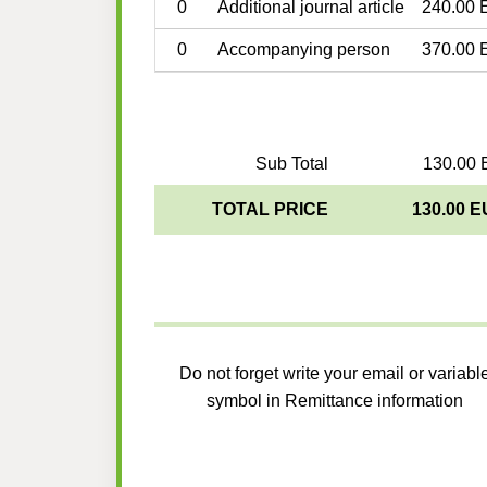
0
Additional journal article
240.00 
0
Accompanying person
370.00 
Sub Total
130.00 
TOTAL PRICE
130.00 
Do not forget write your email or variabl
symbol in Remittance information