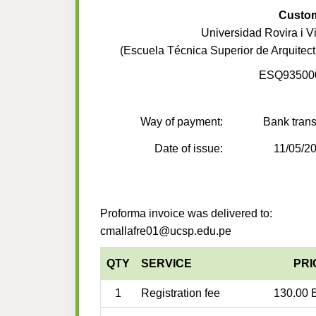
Custo
Universidad Rovira i Vir
(Escuela Técnica Superior de Arquitect
ESQ93500
Way of payment:
Bank trans
Date of issue:
11/05/2
Proforma invoice was delivered to:
cmallafre01@ucsp.edu.pe
QTY
SERVICE
PRI
1
Registration fee
130.00 