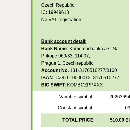
Czech Republic
IC: 19949618
No VAT registration
Bank account detail:
Bank Name:
Komercni banka a.s. Na
Prikope 969/33, 114 07,
Prague 1, Czech republic
Account No.
131-3170510277/0100
IBAN:
CZ4101000001313170510277
BIC SWIFT:
KOMBCZPPXXX
Variable symbol:
2026365
Constant symbol:
0
TOTAL PRICE
510.00 