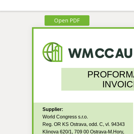
Open PDF
PROFORM
INVOIC
Supplier:
World Congress s.r.o.
Reg. OR KS Ostrava, odd. C, vl. 94343
Klinova 620/1, 709 00 Ostrava-M.Hory,