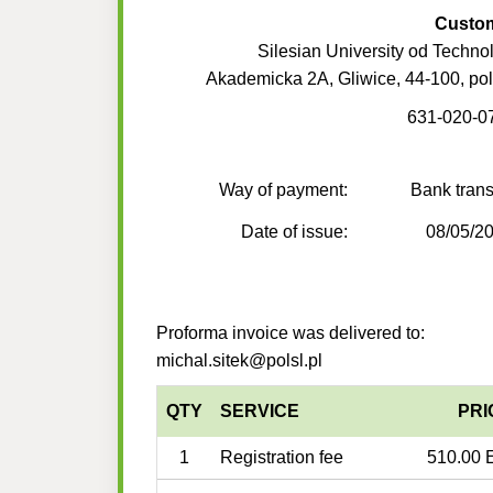
Custo
Silesian University od Techno
Akademicka 2A, Gliwice, 44-100, po
631-020-0
Way of payment:
Bank trans
Date of issue:
08/05/2
Proforma invoice was delivered to:
michal.sitek@polsl.pl
QTY
SERVICE
PRI
1
Registration fee
510.00 