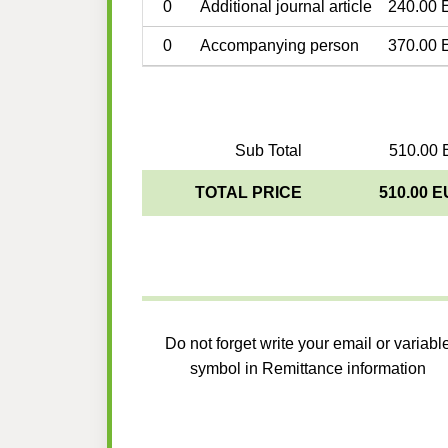
0
Additional journal article
240.00 
0
Accompanying person
370.00 
Sub Total
510.00 
TOTAL PRICE
510.00 
Do not forget write your email or variabl
symbol in Remittance information