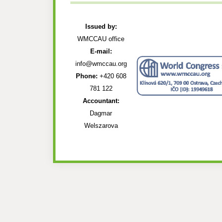
Issued by:
WMCCAU office
E-mail:
info@wmccau.org
Phone:
+420 608
781 122
Accountant:
Dagmar
Welszarova