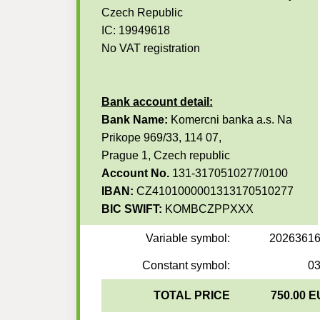
Czech Republic
IC: 19949618
No VAT registration
Bank account detail:
Bank Name:
Komercni banka a.s. Na
Prikope 969/33, 114 07,
Prague 1, Czech republic
Account No.
131-3170510277/0100
IBAN:
CZ4101000001313170510277
BIC SWIFT:
KOMBCZPPXXX
Variable symbol:
2026361
Constant symbol:
0
TOTAL PRICE
750.00 