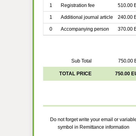
1
Registration fee
510.00 
1
Additional journal article
240.00 
0
Accompanying person
370.00 
Sub Total
750.00 
TOTAL PRICE
750.00 
Do not forget write your email or variabl
symbol in Remittance information