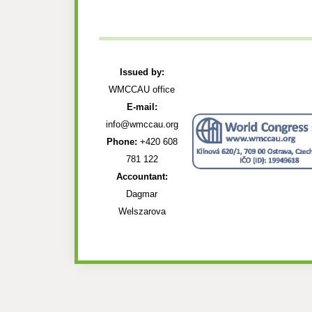
Issued by:
WMCCAU office
E-mail:
info@wmccau.org
Phone:
+420 608
781 122
Accountant:
Dagmar
Welszarova