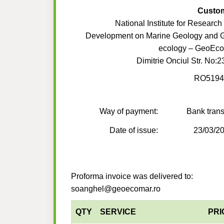
Custo
National Institute for Research
Development on Marine Geology and 
ecology – GeoEc
Dimitrie Onciul Str. No:2
RO5194
Way of payment:
Bank trans
Date of issue:
23/03/2
Proforma invoice was delivered to:
soanghel@geoecomar.ro
QTY
SERVICE
PRI