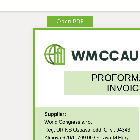
Open PDF
PROFORM
INVOIC
Supplier:
World Congress s.r.o.
Reg. OR KS Ostrava, odd. C, vl. 94343
Klinova 620/1, 709 00 Ostrava-M.Hory,