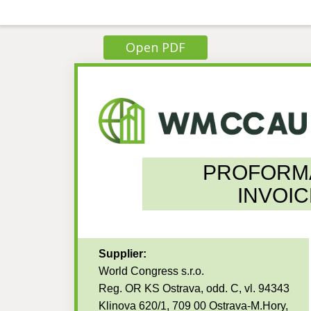
Open PDF
PROFORM
INVOIC
Supplier:
World Congress s.r.o.
Reg. OR KS Ostrava, odd. C, vl. 94343
Klinova 620/1, 709 00 Ostrava-M.Hory,