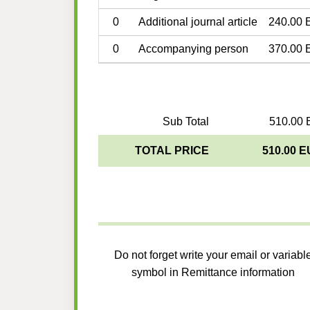
0
Additional journal article
240.00 
0
Accompanying person
370.00 
Sub Total
510.00 
TOTAL PRICE
510.00 
Do not forget write your email or variabl
symbol in Remittance information