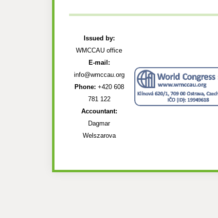
Issued by:
WMCCAU office
E-mail:
info@wmccau.org
Phone:
+420 608
781 122
Accountant:
Dagmar
Welszarova