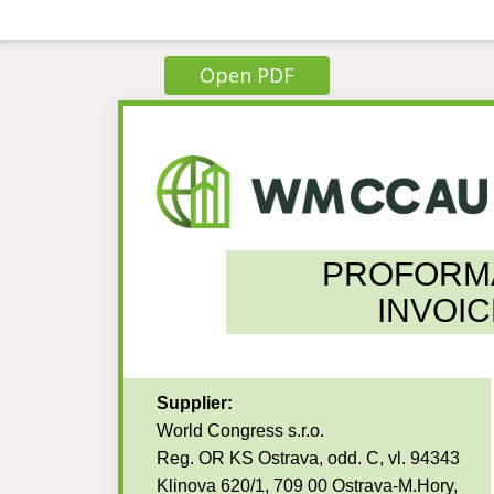
Open PDF
PROFORM
INVOIC
Supplier:
World Congress s.r.o.
Reg. OR KS Ostrava, odd. C, vl. 94343
Klinova 620/1, 709 00 Ostrava-M.Hory,