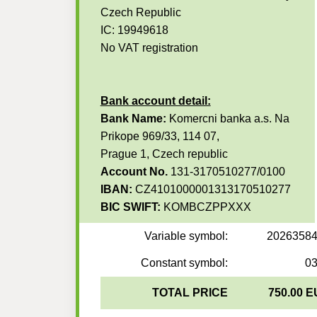
Czech Republic
IC: 19949618
No VAT registration
Bank account detail:
Bank Name:
Komercni banka a.s. Na
Prikope 969/33, 114 07,
Prague 1, Czech republic
Account No.
131-3170510277/0100
IBAN:
CZ4101000001313170510277
BIC SWIFT:
KOMBCZPPXXX
Variable symbol:
2026358
Constant symbol:
0
TOTAL PRICE
750.00 