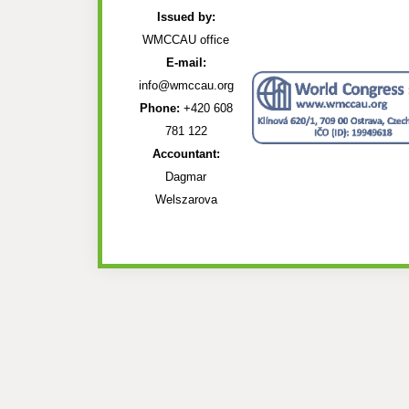
Issued by:
WMCCAU office
E-mail:
info@wmccau.org
Phone:
+420 608
781 122
Accountant:
Dagmar
Welszarova