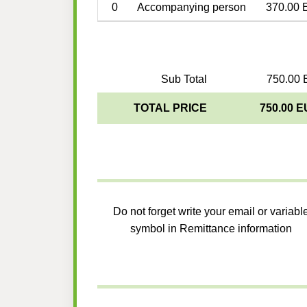
0
Accompanying person
370.00 
Sub Total
750.00 
TOTAL PRICE
750.00 
Do not forget write your email or variabl
symbol in Remittance information