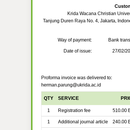
Custo
Krida Wacana Christian Univer
Tanjung Duren Raya No. 4, Jakarta, Indon
Way of payment:
Bank trans
Date of issue:
27/02/2
Proforma invoice was delivered to:
herman.parung@ukrida.ac.id
QTY
SERVICE
PRI
1
Registration fee
510.00 
1
Additional journal article
240.00 