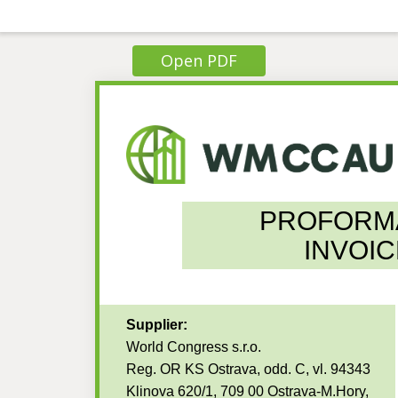
Open PDF
PROFORM
INVOIC
Supplier:
World Congress s.r.o.
Reg. OR KS Ostrava, odd. C, vl. 94343
Klinova 620/1, 709 00 Ostrava-M.Hory,