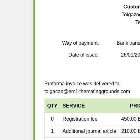
Custo
Tolgaz
T
Way of payment:
Bank trans
Date of issue:
26/01/2
Proforma invoice was delivered to:
tolgacan@em1.thematinggrounds.com
QTY
SERVICE
PRI
0
Registration fee
450.00 
1
Additional journal article
210.00 