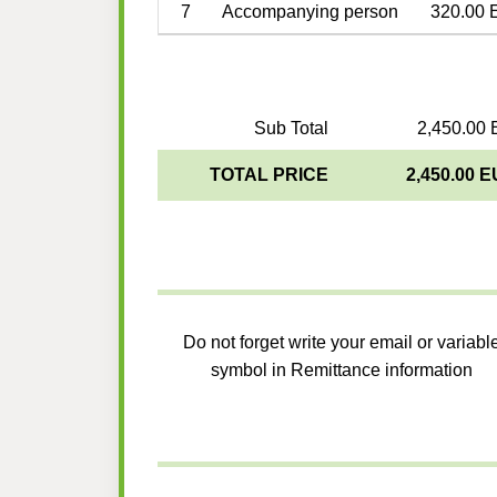
7
Accompanying person
320.00 
Sub Total
2,450.00 
TOTAL PRICE
2,450.00 
Do not forget write your email or variabl
symbol in Remittance information