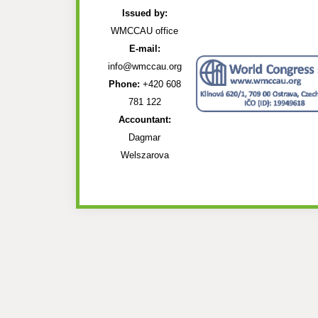
Issued by:
WMCCAU office
E-mail:
info@wmccau.org
Phone:
+420 608
781 122
Accountant:
Dagmar
Welszarova