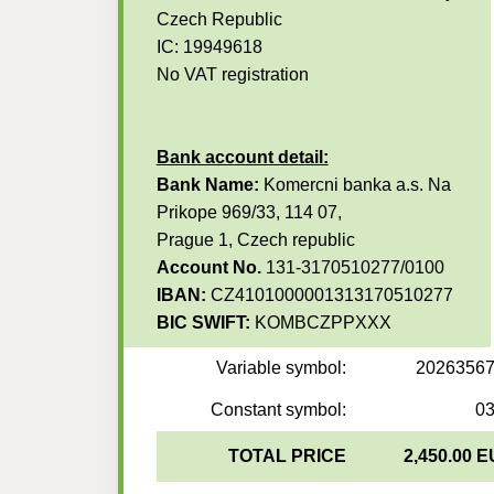
Czech Republic
IC: 19949618
No VAT registration
Bank account detail:
Bank Name:
Komercni banka a.s. Na
Prikope 969/33, 114 07,
Prague 1, Czech republic
Account No.
131-3170510277/0100
IBAN:
CZ4101000001313170510277
BIC SWIFT:
KOMBCZPPXXX
Variable symbol:
2026356
Constant symbol:
0
TOTAL PRICE
2,450.00 