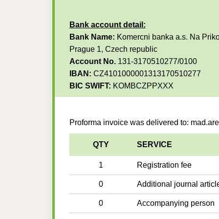
Bank account detail:
Bank Name:
Komercni banka a.s. Na Priko
Prague 1, Czech republic
Account No.
131-3170510277/0100
IBAN:
CZ4101000001313170510277
BIC SWIFT:
KOMBCZPPXXX
Proforma invoice was delivered to: mad.a
QTY
SERVICE
1
Registration fee
0
Additional journal articl
0
Accompanying person