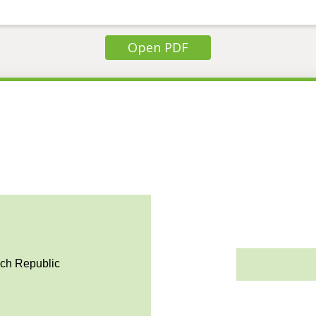
Open PDF
ech Republic