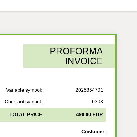
PROFORMA
INVOICE
Variable symbol:
2025354701
Constant symbol:
0308
TOTAL PRICE
490.00 EUR
Customer: