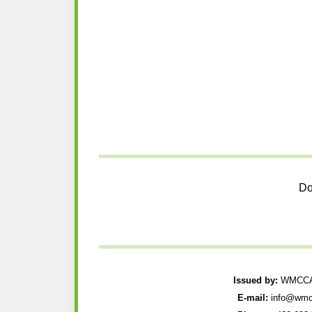
Do
Issued by:
WMCCAU
E-mail:
info@wmc