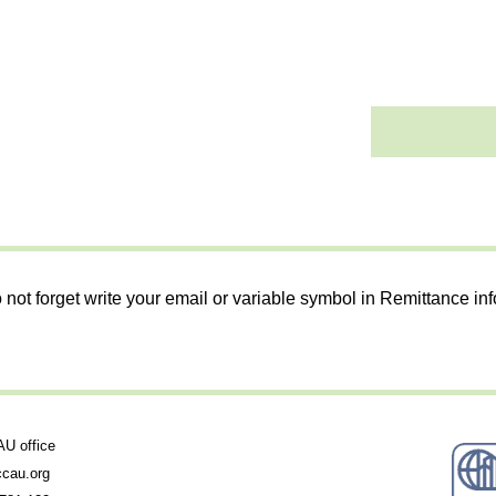
 not forget write your email or variable symbol in Remittance in
 office
cau.org