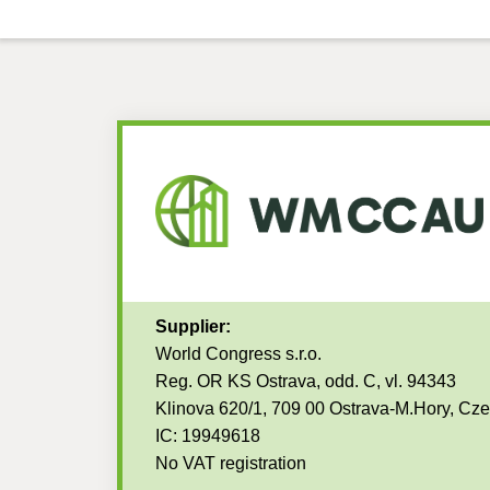
Supplier:
World Congress s.r.o.
Reg. OR KS Ostrava, odd. C, vl. 94343
Klinova 620/1, 709 00 Ostrava-M.Hory, Cz
IC: 19949618
No VAT registration