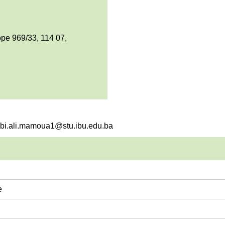
pe 969/33, 114 07,
rebi.ali.mamoua1@stu.ibu.edu.ba
e