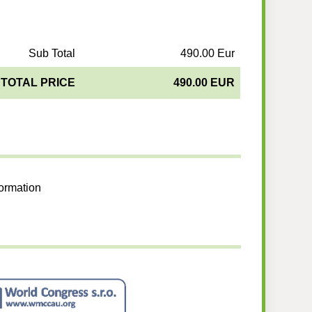
Sub Total
490.00 Eur
TOTAL PRICE
490.00 EUR
formation