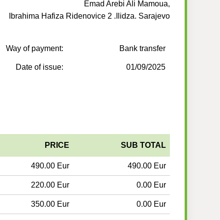
Emad Arebi Ali Mamoua,
Ibrahima Hafiza Ridenovice 2 .Ilidza. Sarajevo
Way of payment:
Bank transfer
Date of issue:
01/09/2025
PRICE
SUB TOTAL
490.00 Eur
490.00 Eur
220.00 Eur
0.00 Eur
350.00 Eur
0.00 Eur