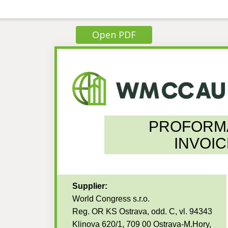
Open PDF
PROFORM
INVOIC
Supplier:
World Congress s.r.o.
Reg. OR KS Ostrava, odd. C, vl. 94343
Klinova 620/1, 709 00 Ostrava-M.Hory,