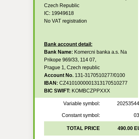
Czech Republic
IC: 19949618
No VAT registration
Bank account detail:
Bank Name:
Komercni banka a.s. Na
Prikope 969/33, 114 07,
Prague 1, Czech republic
Account No.
131-3170510277/0100
IBAN:
CZ4101000001313170510277
BIC SWIFT:
KOMBCZPPXXX
Variable symbol:
2025354
Constant symbol:
0
TOTAL PRICE
490.00 