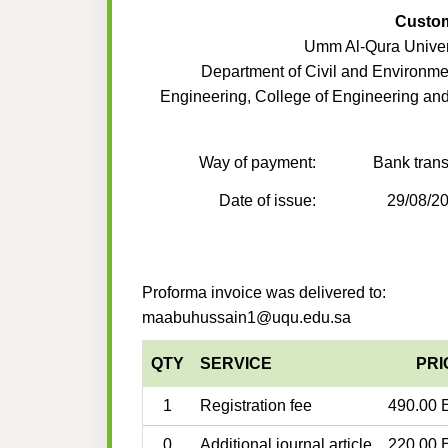
Custo
Umm Al-Qura Univer
Department of Civil and Environme
Engineering, College of Engineering an
Way of payment:
Bank trans
Date of issue:
29/08/2
Proforma invoice was delivered to:
maabuhussain1@uqu.edu.sa
QTY
SERVICE
PRI
1
Registration fee
490.00 
0
Additional journal article
220.00 