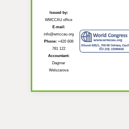
Issued by:
WMCCAU office
E-mail:
info@wmccau.org
Phone:
+420 608
781 122
Accountant:
Dagmar
Welszarova