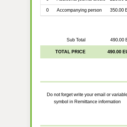
0
Accompanying person
350.00 
Sub Total
490.00 
TOTAL PRICE
490.00 
Do not forget write your email or variabl
symbol in Remittance information